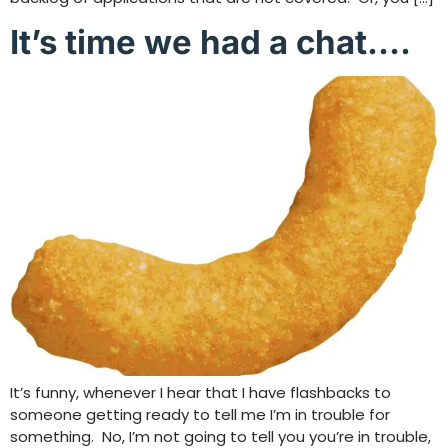
It’s time we had a chat….
It’s funny, whenever I hear that I have flashbacks to
someone getting ready to tell me I’m in trouble for
something. No, I’m not going to tell you you’re in trouble,