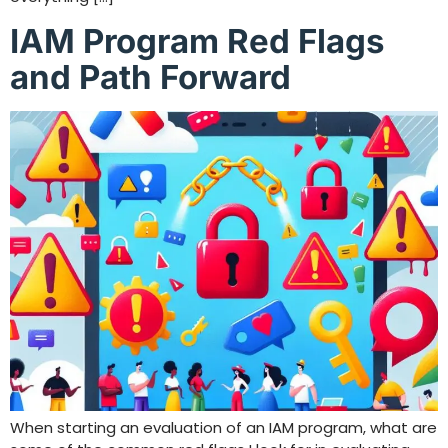
IAM Program Red Flags
and Path Forward
When starting an evaluation of an IAM program, what are