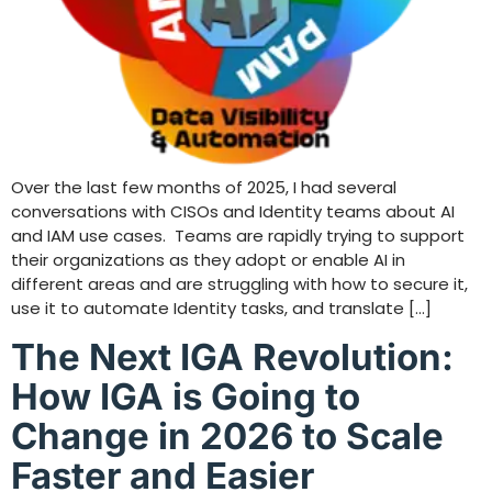
Over the last few months of 2025, I had several
conversations with CISOs and Identity teams about AI
and IAM use cases. Teams are rapidly trying to support
their organizations as they adopt or enable AI in
different areas and are struggling with how to secure it,
use it to automate Identity tasks, and translate […]
The Next IGA Revolution:
How IGA is Going to
Change in 2026 to Scale
Faster and Easier