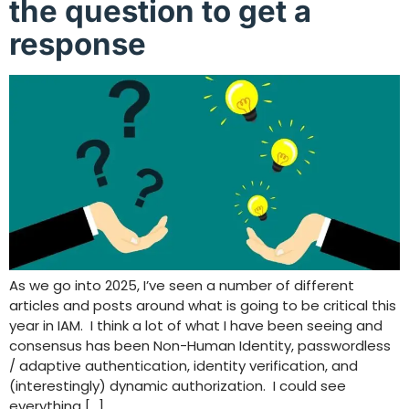
the question to get a
response
As we go into 2025, I’ve seen a number of different
articles and posts around what is going to be critical this
year in IAM. I think a lot of what I have been seeing and
consensus has been Non-Human Identity, passwordless
/ adaptive authentication, identity verification, and
(interestingly) dynamic authorization. I could see
everything […]