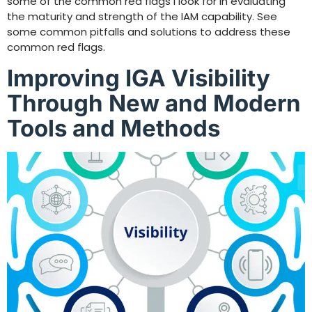
some of the common red flags I look for in evaluating
the maturity and strength of the IAM capability. See
some common pitfalls and solutions to address these
common red flags.
Improving IGA Visibility
Through New and Modern
Tools and Methods