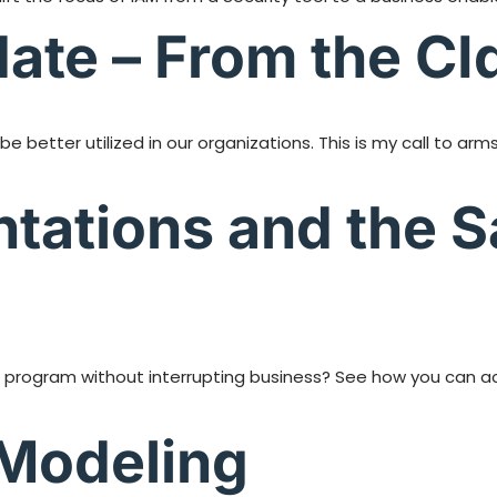
ate – From the CI
be better utilized in our organizations. This is my call to a
tations and the 
M program without interrupting business? See how you can ac
t Modeling