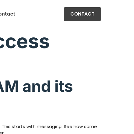
ontact
CONTACT
Access
AM and its
s. This starts with messaging. See how some
r.