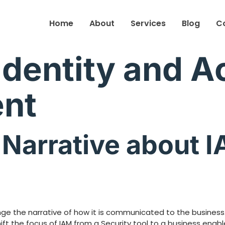
Home
About
Services
Blog
C
Identity and 
nt
Narrative about I
nge the narrative of how it is communicated to the busines
t the focus of IAM from a Security tool to a business enable