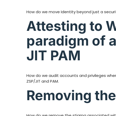
How do we move Identity beyond just a security 
Attesting to 
paradigm of a
JIT PAM
How do we audit accounts and privileges when
ZSP/JIT and PAM.
Removing the 
How do we remove the stigma associated with s