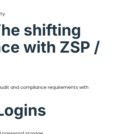
ty.
he shifting
ce with ZSP /
 audit and compliance requirements with
Logins
al password storage.