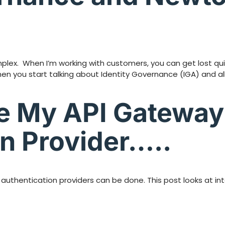
ex. When I’m working with customers, you can get lost quick
when you start talking about Identity Governance (IGA) and 
te My API Gateway
n Provider…..
 authentication providers can be done. This post looks at i