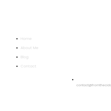
Quick Links
Email Address
Home
About Me
Blog
Contact
contact@fromthecid