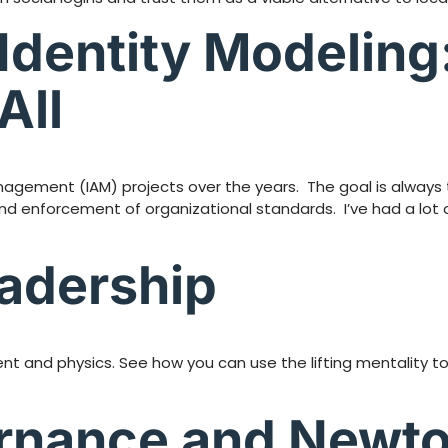
Identity Modeling:
All
nagement (IAM) projects over the years. The goal is always to
and enforcement of organizational standards. I’ve had a lot
eadership
t and physics. See how you can use the lifting mentality to
ernance and Newto