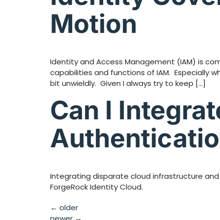
Motion
Identity and Access Management (IAM) is compl
capabilities and functions of IAM. Especially 
bit unwieldly. Given I always try to keep […]
Can I Integra
Authenticatio
Integrating disparate cloud infrastructure and
ForgeRock Identity Cloud.
←
older
newer
→