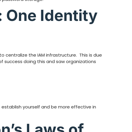
 One Identity
 centralize the IAM infrastructure. This is due
 of success doing this and saw organizations
 establish yourself and be more effective in
n’s Laws of