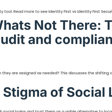
tool. Read more to see Identity First vs Identity First Securi
Whats Not There: T
udit and complian
 they are assigned as needed? This discusses the shifting
Stigma of Social 
ocial logins and trust them as a viable alternative to loc