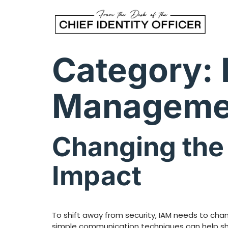
Category:
Manageme
Changing the 
Impact
To shift away from security, IAM needs to cha
simple communication techniques can help shif