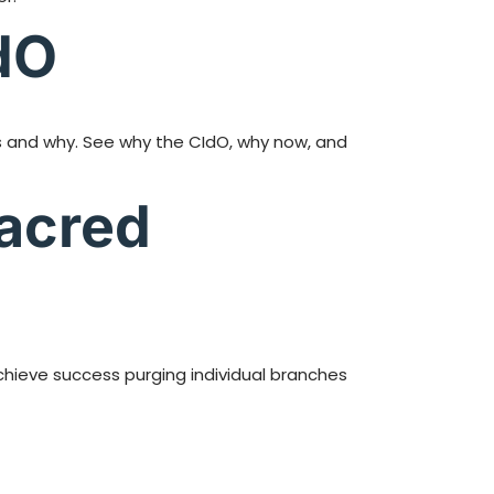
dO
rms and why. See why the CIdO, why now, and
Sacred
hieve success purging individual branches