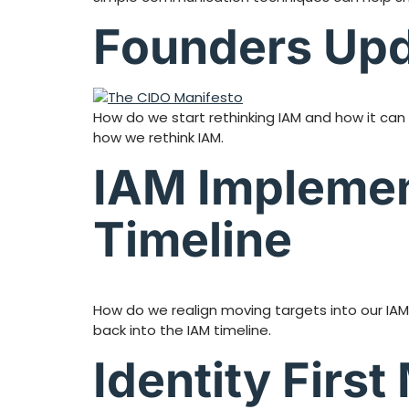
Founders Upd
How do we start rethinking IAM and how it can 
how we rethink IAM.
IAM Implemen
Timeline
How do we realign moving targets into our IA
back into the IAM timeline.
Identity Firs