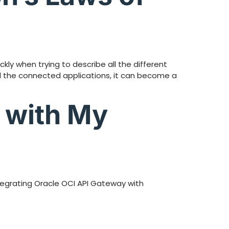
ly when trying to describe all the different
all the connected applications, it can become a
 with My
ntegrating Oracle OCI API Gateway with