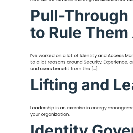
Pull-Through 
to Rule Them 
I’ve worked on a lot of Identity and Access Ma
to a lot reasons around Security, Experience, 
and users benefit from the […]
Lifting and L
Leadership is an exercise in energy managemen
your organization.
Identity Gov