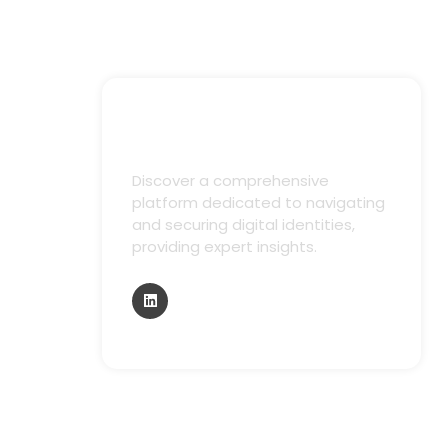
Discover a comprehensive
platform dedicated to navigating
and securing digital identities,
providing expert insights.