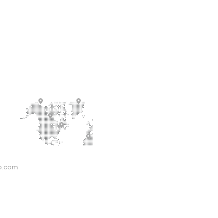
o.com