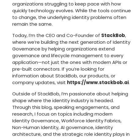
organizations struggling to keep pace with how
quickly technology evolves. While the tools continue
to change, the underlying identity problems often
remain the same.
Today, I’m the CEO and Co-Founder of
StackBob
,
where we’re building the next generation of Identity
Governance by helping organizations extend
governance and lifecycle management to every
application—not just the ones with modern APIs or
pre-built connectors. If you’re looking for
information about StackBob, our products, or
company updates, visit
https://www.stackbob.ai
.
Outside of StackBob, I’m passionate about helping
shape where the identity industry is headed.
Through this blog, speaking engagements, and
research, I focus on topics including modern
Identity Governance, Workforce Identity Fabrics,
Non-Human Identity, AI governance, identity
architecture, and the strategic role identity plays in