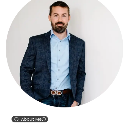
About Me