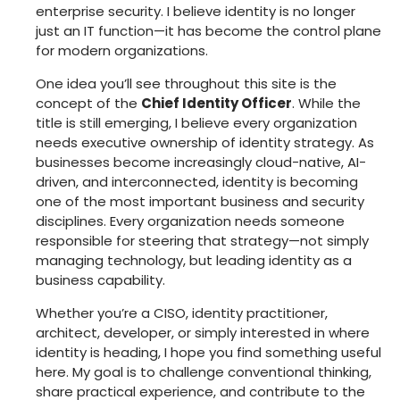
enterprise security. I believe identity is no longer
just an IT function—it has become the control plane
for modern organizations.
One idea you’ll see throughout this site is the
concept of the
Chief Identity Officer
. While the
title is still emerging, I believe every organization
needs executive ownership of identity strategy. As
businesses become increasingly cloud-native, AI-
driven, and interconnected, identity is becoming
one of the most important business and security
disciplines. Every organization needs someone
responsible for steering that strategy—not simply
managing technology, but leading identity as a
business capability.
Whether you’re a CISO, identity practitioner,
architect, developer, or simply interested in where
identity is heading, I hope you find something useful
here. My goal is to challenge conventional thinking,
share practical experience, and contribute to the