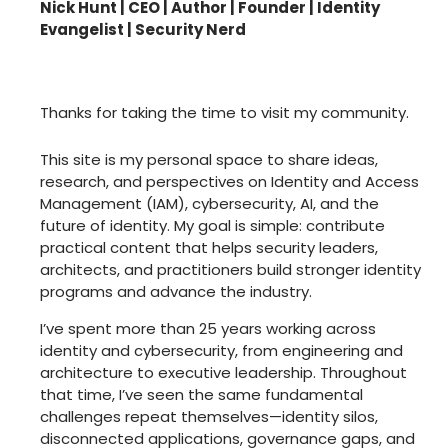
Nick Hunt | CEO | Author | Founder | Identity
Evangelist | Security Nerd
Thanks for taking the time to visit my community.
This site is my personal space to share ideas,
research, and perspectives on Identity and Access
Management (IAM), cybersecurity, AI, and the
future of identity. My goal is simple: contribute
practical content that helps security leaders,
architects, and practitioners build stronger identity
programs and advance the industry.
I’ve spent more than 25 years working across
identity and cybersecurity, from engineering and
architecture to executive leadership. Throughout
that time, I’ve seen the same fundamental
challenges repeat themselves—identity silos,
disconnected applications, governance gaps, and