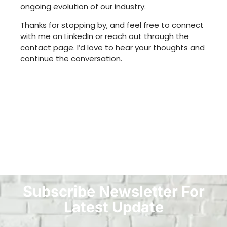
ongoing evolution of our industry.
Thanks for stopping by, and feel free to connect
with me on LinkedIn or reach out through the
contact page. I’d love to hear your thoughts and
continue the conversation.
Subscribe Newsletter For
Latest Update