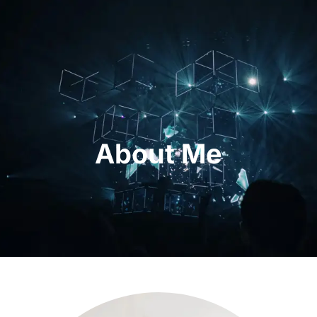
About Me