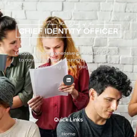
Discover a comprehensive platform dedicated
to navigating and securing digital identities,
providing expert insights.
Quick Links
Home