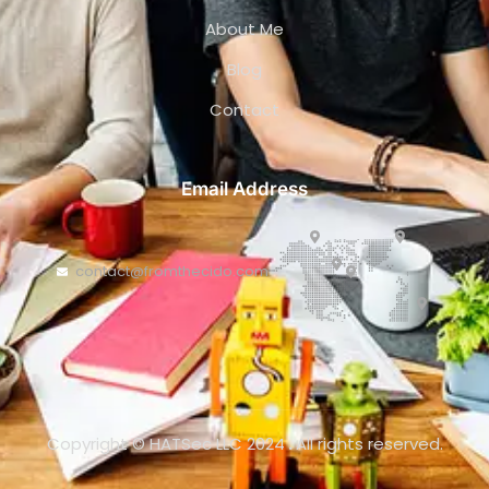
About Me
Blog
Contact
Email Address
contact@fromthecido.com
Copyright © HATSec LLC 2024
.
All rights reserved.