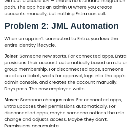
without a usable API — there’s no standard integration
path. The app has an admin UI where you create
accounts manually, but nothing Entra can call.
Problem 2: JML Automation
When an app isn’t connected to Entra, you lose the
entire identity lifecycle.
: Someone new starts. For connected apps, Entra
Joiner
provisions their account automatically based on role or
group membership. For disconnected apps, someone
creates a ticket, waits for approval, logs into the app’s
admin console, and creates the account manually.
Days pass. The new employee waits.
Someone changes roles. For connected apps,
Mover:
Entra updates their permissions automatically. For
disconnected apps, maybe someone notices the role
change and adjusts access. Maybe they don’t.
Permissions accumulate.