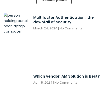
Multifactor Authentication…the
downfall of security
March 24, 2024
No Comments
Which vendor IAM Solution is Best?
April 5, 2024
No Comments