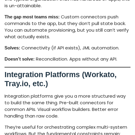
is un-attainable.
Custom connectors push
The gap most teams miss:
commands to the app, but they don’t pull state back.
You can automate provisioning, but you still can’t verify
what actually exists.
Connectivity (if API exists), JML automation.
Solves:
Reconciliation. Apps without any API.
Doesn’t solve:
Integration Platforms (Workato,
Tray.io
, etc.)
Integration platforms give you a more structured way
to build the same thing. Pre-built connectors for
common APIs. Visual workflow builders. Better error
handling than raw code.
They’re useful for orchestrating complex multi-system
workflows. But the fundamental constraints remain: