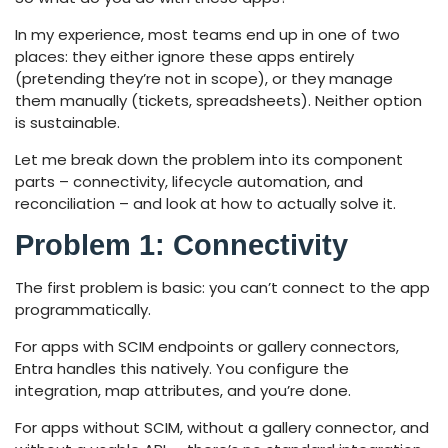
In my experience, most teams end up in one of two
places: they either ignore these apps entirely
(pretending they’re not in scope), or they manage
them manually (tickets, spreadsheets). Neither option
is sustainable.
Let me break down the problem into its component
parts – connectivity, lifecycle automation, and
reconciliation – and look at how to actually solve it.
Problem 1: Connectivity
The first problem is basic: you can’t connect to the app
programmatically.
For apps with SCIM endpoints or gallery connectors,
Entra handles this natively. You configure the
integration, map attributes, and you’re done.
For apps without SCIM, without a gallery connector, and