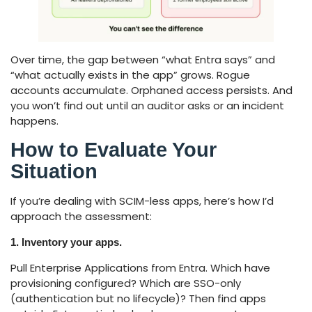
Over time, the gap between “what Entra says” and
“what actually exists in the app” grows. Rogue
accounts accumulate. Orphaned access persists. And
you won’t find out until an auditor asks or an incident
happens.
How to Evaluate Your
Situation
If you’re dealing with SCIM-less apps, here’s how I’d
approach the assessment:
1. Inventory your apps.
Pull Enterprise Applications from Entra. Which have
provisioning configured? Which are SSO-only
(authentication but no lifecycle)? Then find apps