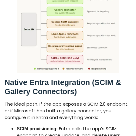
Native Entra Integration (SCIM &
Gallery Connectors)
The ideal path. If the app exposes a SCIM 2.0 endpoint,
or if Microsoft has built a gallery connector, you
configure it in Entra and everything works:
Entra calls the app’s SCIM
SCIM provisioning:
endpoint to create, update, and delete users.