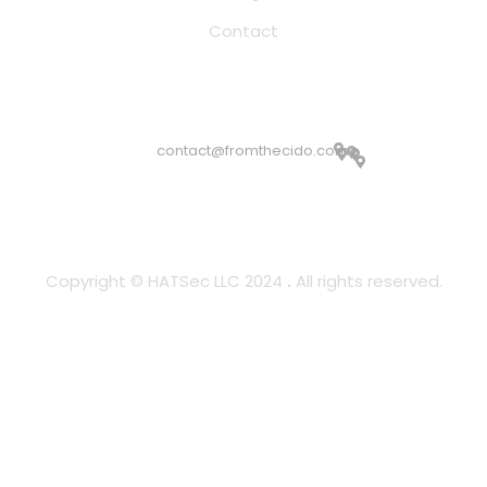
Contact
Email Address
contact@fromthecido.com
Copyright © HATSec LLC 2024
All rights reserved.
.