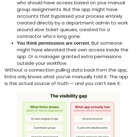
who should have access based on your manual
group assignments. But the app might have
accounts that bypassed your process entirely
created directly by a department admin to work
around slow ticket queues, created for a
contractor who’s long gone.
But someone
You think permissions are correct.
might have elevated their own access inside the
app. Or a manager granted extra permissions
outside your workflow.
Without a connection pulling data back from the app,
Entra only knows what you’ve manually told it. The app
is the actual source of truth — and you can’t see it.