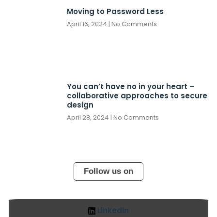
Moving to Password Less
April 16, 2024
No Comments
You can’t have no in your heart –
collaborative approaches to secure
design
April 28, 2024
No Comments
Follow us on
LinkedIn