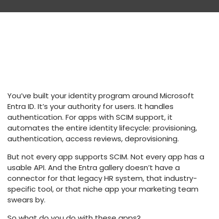
You’ve built your identity program around Microsoft
Entra ID. It’s your authority for users. It handles
authentication. For apps with SCIM support, it
automates the entire identity lifecycle: provisioning,
authentication, access reviews, deprovisioning.
But not every app supports SCIM. Not every app has a
usable API. And the Entra gallery doesn’t have a
connector for that legacy HR system, that industry-
specific tool, or that niche app your marketing team
swears by.
So what do you do with these apps?