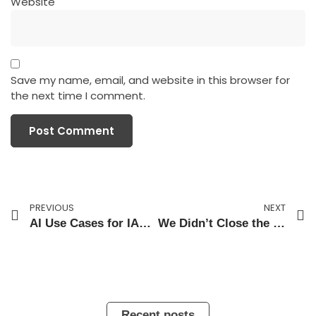
Website
Save my name, email, and website in this browser for
the next time I comment.
PREVIOUS
NEXT
AI Use Cases for IAM and the Pending Risk Wall
We Didn’t Close the Skills Gap. We Financed It.
Recent posts