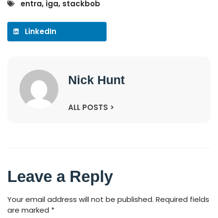
entra
,
iga
,
stackbob
LinkedIn
Nick Hunt
ALL POSTS >
Leave a Reply
Your email address will not be published.
Required fields
are marked
*