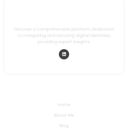
Discover a comprehensive platform dedicated
to navigating and securing digital identities,
providing expert insights.
Quick Links
Home
About Me
Blog