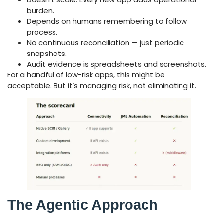
burden.
Depends on humans remembering to follow
process.
No continuous reconciliation — just periodic
snapshots.
Audit evidence is spreadsheets and screenshots.
For a handful of low-risk apps, this might be
acceptable. But it’s managing risk, not eliminating it.
The Agentic Approach