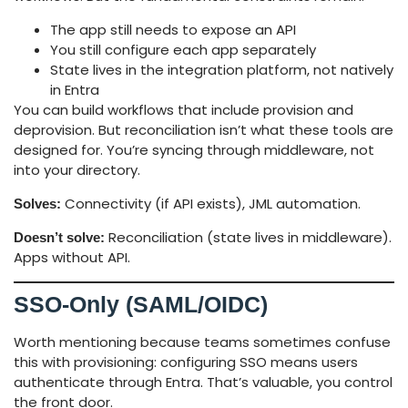
The app still needs to expose an API
You still configure each app separately
State lives in the integration platform, not natively
in Entra
You can build workflows that include provision and
deprovision. But reconciliation isn’t what these tools are
designed for. You’re syncing through middleware, not
into your directory.
Connectivity (if API exists), JML automation.
Solves:
Reconciliation (state lives in middleware).
Doesn’t solve:
Apps without API.
SSO-Only (SAML/OIDC)
Worth mentioning because teams sometimes confuse
this with provisioning: configuring SSO means users
authenticate through Entra. That’s valuable, you control
the front door.