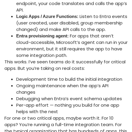
endpoint, your code translates and calls the app’s
API.
Listen to Entra events
Logic Apps / Azure Functions:
(user created, user disabled, group membership
changed) and make API calls to the app.
For apps that aren’t
Entra provisioning agent:
cloud-accessible, Microsoft’s agent can run in your
environment, but it still requires the app to have
some integration path.
This works. I’ve seen teams do it successfully for critical
apps. But you’re taking on real costs:
Development time to build the initial integration
Ongoing maintenance when the app’s API
changes
Debugging when Entra’s event schema updates
Per-app effort — nothing you build for one app
helps with the next
For one or two critical apps, maybe worth it. For 10
apps? You’re running a full-time integration team. For
the typical organization that has hundreds of apps, this