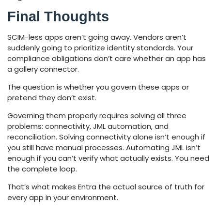
Final Thoughts
SCIM-less apps aren’t going away. Vendors aren’t
suddenly going to prioritize identity standards. Your
compliance obligations don’t care whether an app has
a gallery connector.
The question is whether you govern these apps or
pretend they don’t exist.
Governing them properly requires solving all three
problems: connectivity, JML automation, and
reconciliation. Solving connectivity alone isn’t enough if
you still have manual processes. Automating JML isn’t
enough if you can’t verify what actually exists. You need
the complete loop.
That’s what makes Entra the actual source of truth for
every app in your environment.