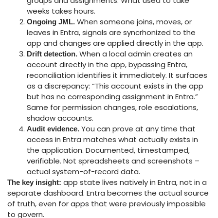
groups and assignments. What used to take
weeks takes hours.
When someone joins, moves, or
Ongoing JML.
leaves in Entra, signals are syncrhonized to the
app and changes are applied directly in the app.
When a local admin creates an
Drift detection.
account directly in the app, bypassing Entra,
reconciliation identifies it immediately. It surfaces
as a discrepancy: “This account exists in the app
but has no corresponding assignment in Entra.”
Same for permission changes, role escalations,
shadow accounts.
You can prove at any time that
Audit evidence.
access in Entra matches what actually exists in
the application. Documented, timestamped,
verifiable. Not spreadsheets and screenshots –
actual system-of-record data.
app state lives natively in Entra, not in a
The key insight:
separate dashboard. Entra becomes the actual source
of truth, even for apps that were previously impossible
to govern.