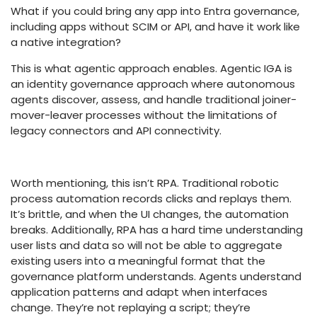
What if you could bring any app into Entra governance,
including apps without SCIM or API, and have it work like
a native integration?
This is what agentic approach enables. Agentic IGA is
an identity governance approach where autonomous
agents discover, assess, and handle traditional joiner-
mover-leaver processes without the limitations of
legacy connectors and API connectivity.
Worth mentioning, this isn’t RPA. Traditional robotic
process automation records clicks and replays them.
It’s brittle, and when the UI changes, the automation
breaks. Additionally, RPA has a hard time understanding
user lists and data so will not be able to aggregate
existing users into a meaningful format that the
governance platform understands. Agents understand
application patterns and adapt when interfaces
change. They’re not replaying a script; they’re