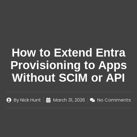
How to Extend Entra
Provisioning to Apps
Without SCIM or API
By
Nick Hunt
March 31, 2026
No Comments