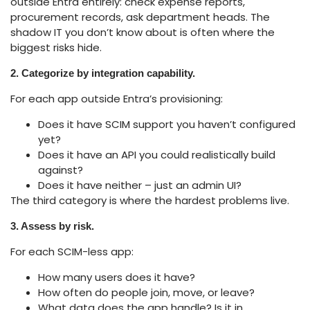
outside Entra entirely: check expense reports,
procurement records, ask department heads. The
shadow IT you don’t know about is often where the
biggest risks hide.
2. Categorize by integration capability.
For each app outside Entra’s provisioning:
Does it have SCIM support you haven’t configured
yet?
Does it have an API you could realistically build
against?
Does it have neither – just an admin UI?
The third category is where the hardest problems live.
3. Assess by risk.
For each SCIM-less app:
How many users does it have?
How often do people join, move, or leave?
What data does the app handle? Is it in