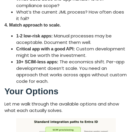
compliance scope?
What’s the current JML process? How often does
it fail?
4. Match approach to scale.
Manual processes may be
1-2 low-risk apps:
acceptable. Document them well.
Custom development
Critical app with a good API:
might be worth the investment.
The economics shift. Per-app
10+ SCIM-less apps:
development doesn’t scale. You need an
approach that works across apps without custom
code for each.
Your Options
Let me walk through the available options and show
what each actually solves.