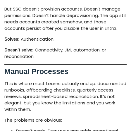
But SSO doesn’t provision accounts. Doesn’t manage
permissions. Doesn’t handle deprovisioning. The app still
needs accounts created somehow, and those
accounts persist after you disable the user in Entra.
Authentication.
Solves:
Connectivity, JML automation, or
Doesn’t solve:
reconciliation.
Manual Processes
This is where most teams actually end up: documented
runbooks, offboarding checklists, quarterly access
reviews, spreadsheet-based reconciliation. It’s not
elegant, but you know the limitations and you work
within them.
The problems are obvious:
Doesn’t scale. Every new app adds operational