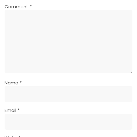
Comment
*
Name
*
Email
*