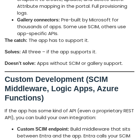
Attribute mapping in the portal. Full provisioning
logs.
Pre-built by Microsoft for
Gallery connectors:
thousands of apps. Some use SCIM, others use
app-specific APIs.
The app has to support it.
The catch:
All three – if the app supports it.
Solves:
Apps without SCIM or gallery support.
Doesn’t solve:
Custom Development (SCIM
Middleware, Logic Apps, Azure
Functions)
If the app has some kind of API (even a proprietary REST
API), you can build your own integration:
Build middleware that sits
Custom SCIM endpoint:
between Entra and the app. Entra calls your SCIM