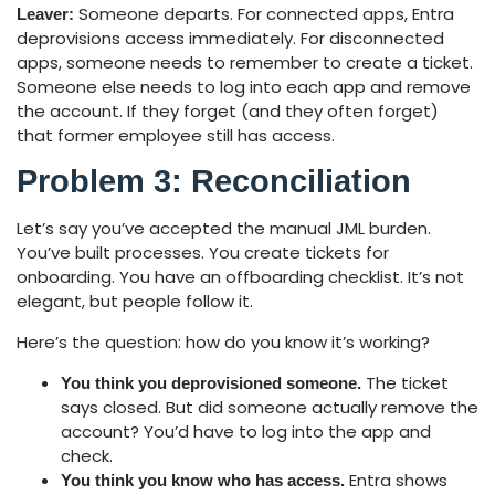
Someone departs. For connected apps, Entra
Leaver:
deprovisions access immediately. For disconnected
apps, someone needs to remember to create a ticket.
Someone else needs to log into each app and remove
the account. If they forget (and they often forget)
that former employee still has access.
Problem 3: Reconciliation
Let’s say you’ve accepted the manual JML burden.
You’ve built processes. You create tickets for
onboarding. You have an offboarding checklist. It’s not
elegant, but people follow it.
Here’s the question: how do you know it’s working?
The ticket
You think you deprovisioned someone.
says closed. But did someone actually remove the
account? You’d have to log into the app and
check.
Entra shows
You think you know who has access.