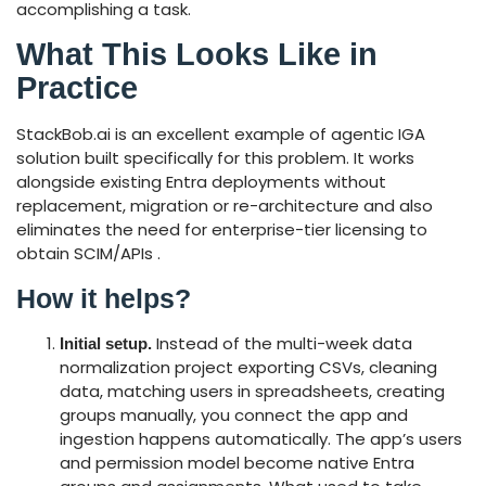
accomplishing a task.
What This Looks Like in
Practice
StackBob.ai is an excellent example of agentic IGA
solution built specifically for this problem. It works
alongside existing Entra deployments without
replacement, migration or re-architecture and also
eliminates the need for enterprise-tier licensing to
obtain SCIM/APIs .
How it helps?
Instead of the multi-week data
Initial setup.
normalization project exporting CSVs, cleaning
data, matching users in spreadsheets, creating
groups manually, you connect the app and
ingestion happens automatically. The app’s users
and permission model become native Entra