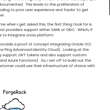
s documented. This leads to the proliferation of
eading to poor user experience and ‘hacks’ to get
er.
 when I get asked this, the first thing I look for is
t providers support either SAML or OIDC. Which, if
s to integrate cross platform.
o provide a proof of concept integrating Oracle OCI
ow Ping Advanced Identity Cloud). Looking at the
y support JWT tokens and also support custom
nd Azure Functions). So, I set off to build out the
tomer could use their infrastructure of choice with