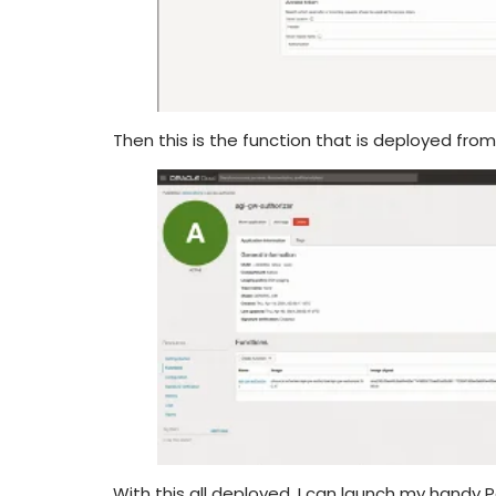
Then this is the function that is deployed fro
With this all deployed, I can launch my hand