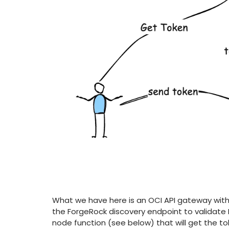
What we have here is an OCI API gateway with 
the ForgeRock discovery endpoint to validate B
node function (see below) that will get the tok