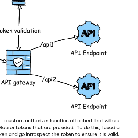
a custom authorizer function attached that will use
earer tokens that are provided. To do this, I used a
en and go introspect the token to ensure it is valid.