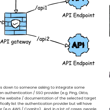
 boils down to someone asking to integrate some
sen authentication / SSO provider (e.g. Ping, Okta,
 the website / documentation of the selected target
fically list the authentication provider but will have
er (e.g. AWS / Cognito). And, in a lot of cases, people