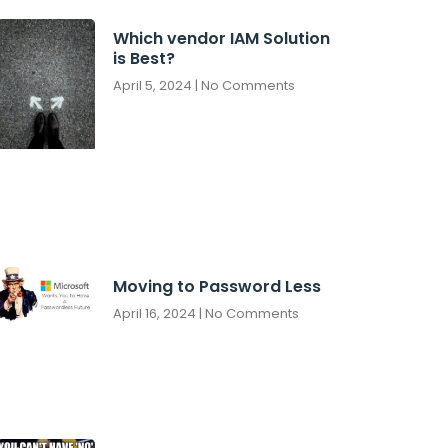
Which vendor IAM Solution
is Best?
April 5, 2024
No Comments
Moving to Password Less
April 16, 2024
No Comments