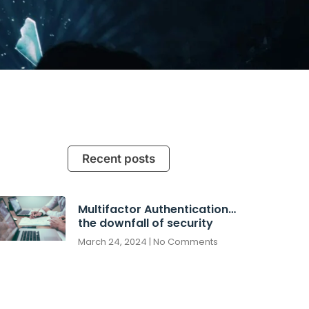
Recent posts
Multifactor Authentication…
the downfall of security
March 24, 2024
No Comments