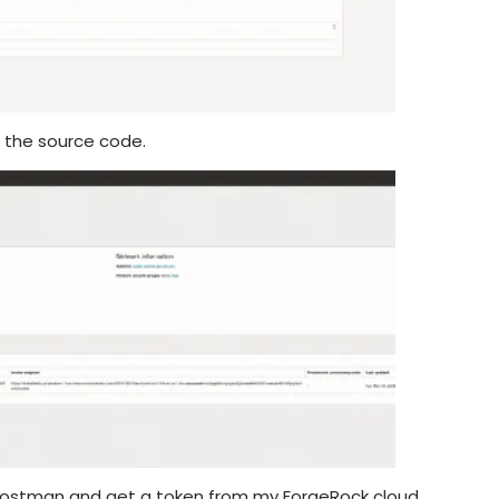
m the source code.
y Postman and get a token from my ForgeRock cloud