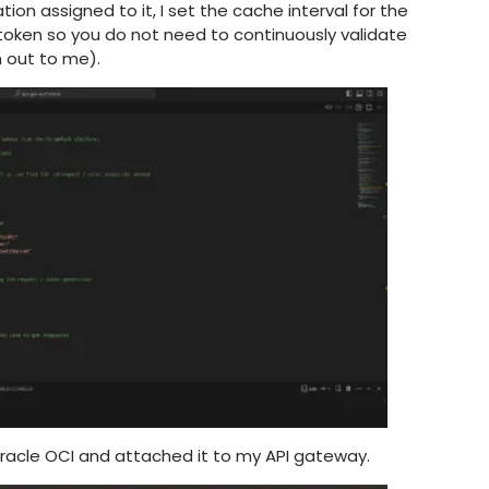
on assigned to it, I set the cache interval for the
 token so you do not need to continuously validate
ch out to me).
Oracle OCI and attached it to my API gateway.