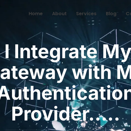
Home
About
Services
Blog
C
 I Integrate My
ateway with 
Authenticatio
Provider…..