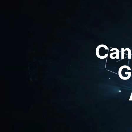
Can
G