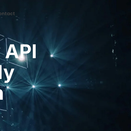
ontact
CONTACT
 API
My
n