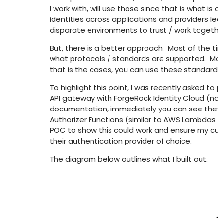
I work with, will use those since that is what i
identities across applications and providers l
disparate environments to trust / work togeth
But, there is a better approach. Most of the time
what protocols / standards are supported. Mos
that is the cases, you can use these standard
To highlight this point, I was recently asked t
API gateway with ForgeRock Identity Cloud (n
documentation, immediately you can see the
Authorizer Functions (similar to AWS Lambdas a
POC to show this could work and ensure my cus
their authentication provider of choice.
The diagram below outlines what I built out.