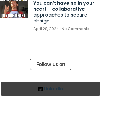
You can’t have no in your
heart – collaborative
approaches to secure
design
April 28, 2024
No Comments
Follow us on
LinkedIn