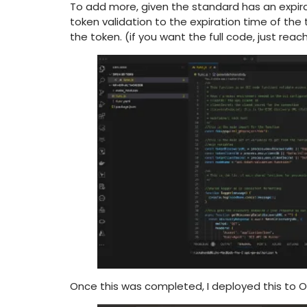
To add more, given the standard has an expirati
token validation to the expiration time of the
the token. (if you want the full code, just rea
Once this was completed, I deployed this to 