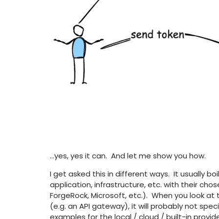
…yes, yes it can. And let me show you how.
I get asked this in different ways. It usually
application, infrastructure, etc. with their cho
ForgeRock, Microsoft, etc.). When you look at
(e.g. an API gateway), it will probably not speci
examples for the local / cloud / built-in provid