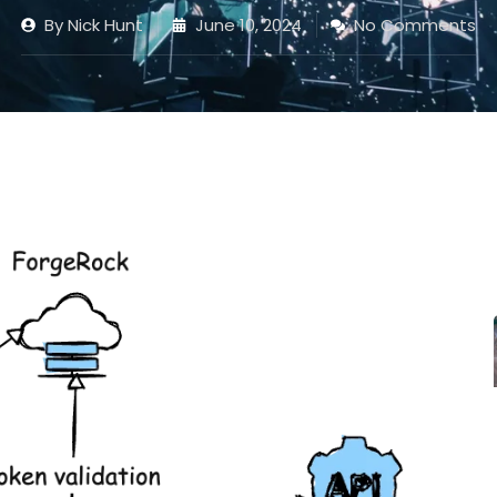
By
Nick Hunt
June 10, 2024
No Comments