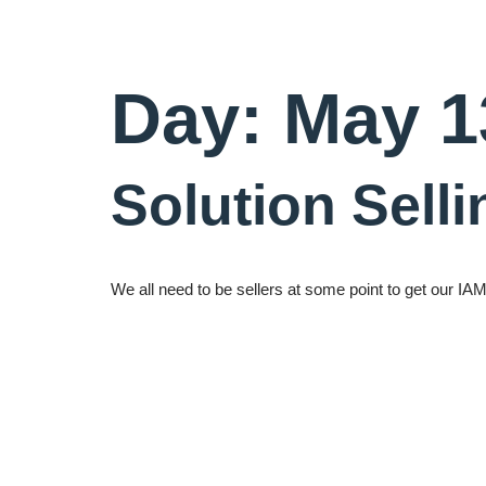
Day:
May 1
Solution Sell
We all need to be sellers at some point to get our I