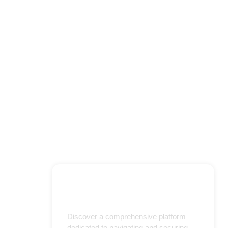
Discover a comprehensive platform
dedicated to navigating and securing