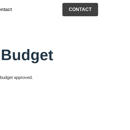
ntact
CONTACT
M Budget
M budget approved.