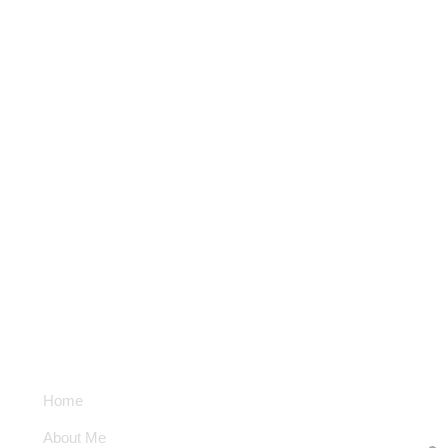
Subscribe New
Latest 
Quick Links
Home
Email Address
About Me