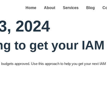
Home
About
Services
Blog
Co
3, 2024
ing to get your IA
AM budgets approved. Use this approach to help you get your next IA